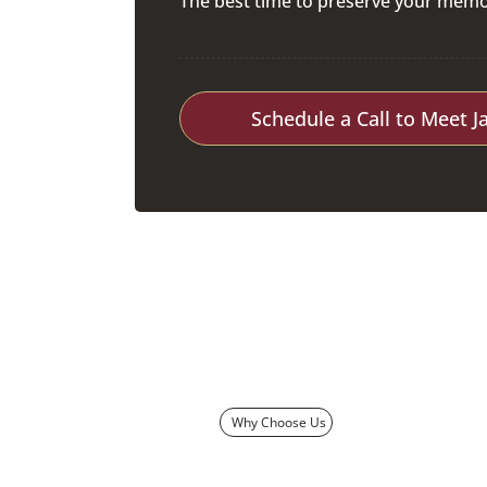
The best time to preserve your memor
Schedule a Call to Meet J
Why Choose Us