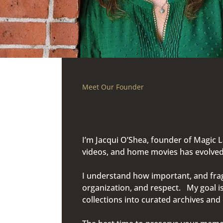
Meet Our Founder
I’m Jacqui O’Shea, founder of Magic 
videos, and home movies has evolved 
I understand how important, and fragi
organization, and respect. My goal i
collections into curated archives an