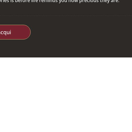
ies is before life reminds you how precious they are.
acqui