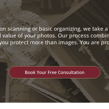
 on scanning or basic organizing, we take 
l value of your photos. Our process combin
p you protect more than images. You are pro
Book Your Free Consultation