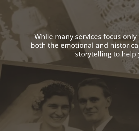
While many services focus only
both the emotional and historica
storytelling to hel