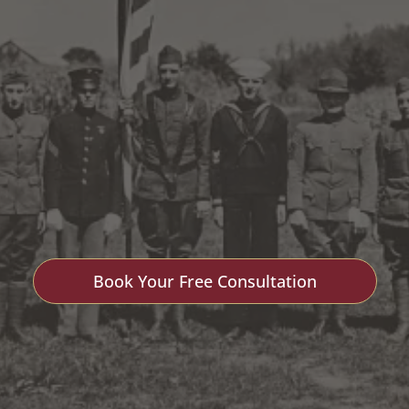
 Lantern Me
Book Your Free Consultation