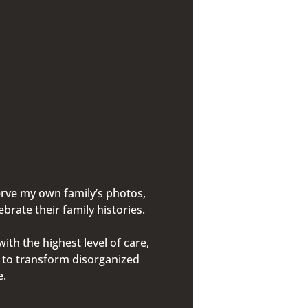
erve my own family’s photos,
rate their family histories.
th the highest level of care,
g to transform disorganized
me.