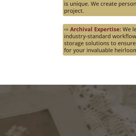
is unique. We create person
project.
⇨
Archival Expertise:
We l
industry-standard workflow
storage solutions to ensure
for your invaluable heirloo