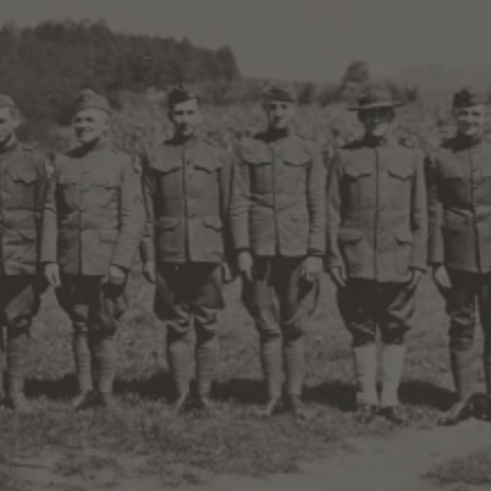
mories