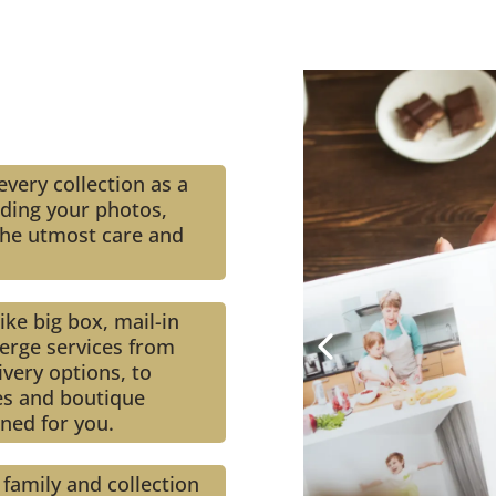
very collection as a
rding your photos,
h the utmost care and
ke big box, mail-in
erge services from
very options, to
es and boutique
gned for you.
 family and collection