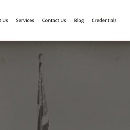
t Us
Services
Contact Us
Blog
Credentials