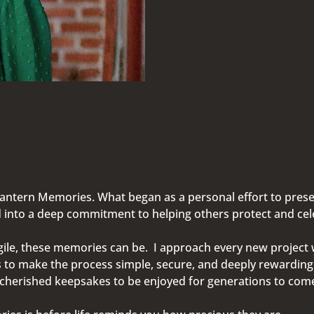
Lantern Memories. What began as a personal effort to pres
into a deep commitment to helping others protect and celeb
le, these memories can be. I approach every new project wi
s to make the process simple, secure, and deeply rewardin
d cherished keepsakes to be enjoyed for generations to co