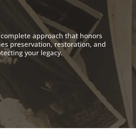
a complete approach that honors
es preservation, restoration, and
tecting your legacy.