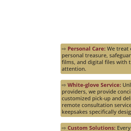
Us
⇨
Personal Care:
We treat e
personal treasure, safegua
films, and digital files wit
attention.
⇨
White-glove Service:
Unli
providers, we provide conci
customized pick-up and deli
remote consultation servic
keepsakes specifically desi
⇨
Custom Solutions:
Every