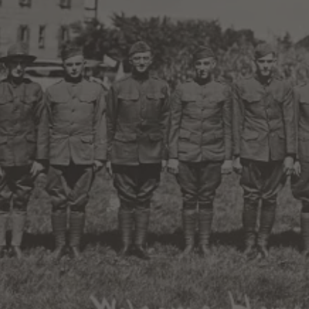
Magic