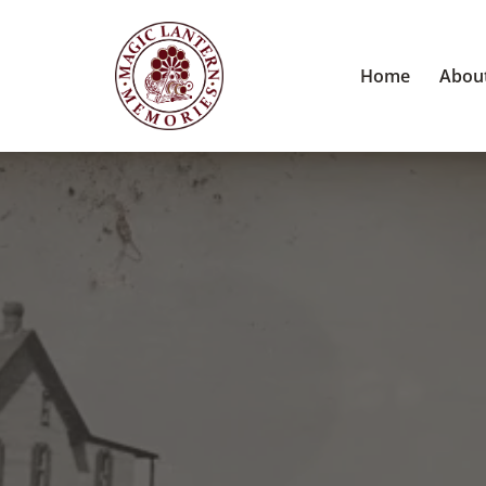
Home
Abou