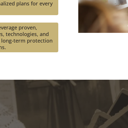
alized plans for every
everage proven,
s, technologies, and
 long-term protection
ms.