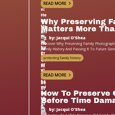
READ MORE
Why Preserving F
Matters More Tha
by: Jacqui O’Shea
Discover Why Preserving Family Photographs
Family History And Passing It To Future Gen
protecting family history
READ MORE
How To Preserve 
Before Time Dam
by: Jacqui O’Shea