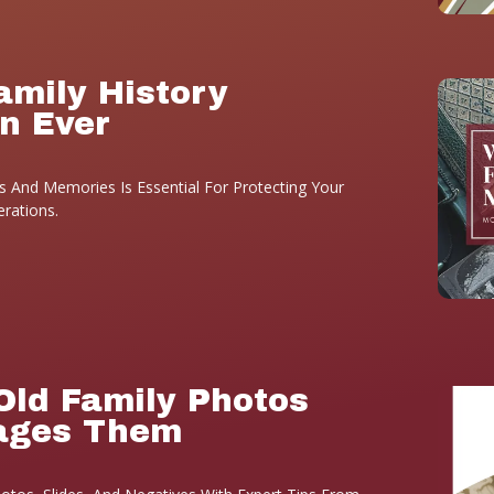
amily History
n Ever
 And Memories Is Essential For Protecting Your
erations.
Old Family Photos
ages Them