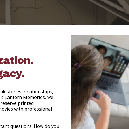
zation.
gacy.
ilestones, relationships,
Magic Lantern Memories, we
reserve printed
movies with professional
rtant questions. How do you