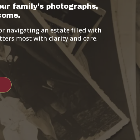
our family’s photographs,
come.
r navigating an estate filled with
ters most with clarity and care.