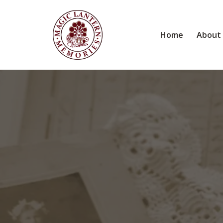
Home
About
The K