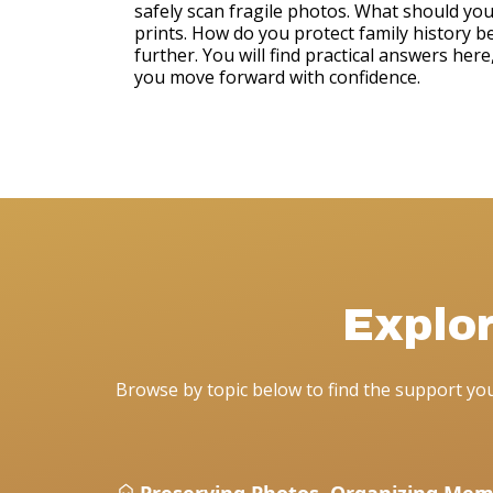
safely scan fragile photos. What should yo
prints. How do you protect family history b
further. You will find practical answers her
you move forward with confidence.
Explo
Browse by topic below to find the support y