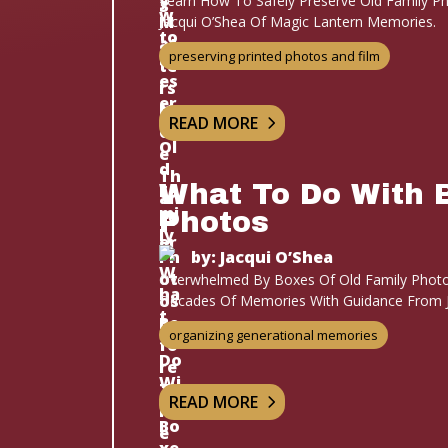
Learn How To Safely Preserve Old Family Ph
Jacqui O’Shea Of Magic Lantern Memories.
preserving printed photos and film
READ MORE
What To Do With 
Photos
by: Jacqui O’Shea
Overwhelmed By Boxes Of Old Family Photo
Decades Of Memories With Guidance From J
organizing generational memories
READ MORE