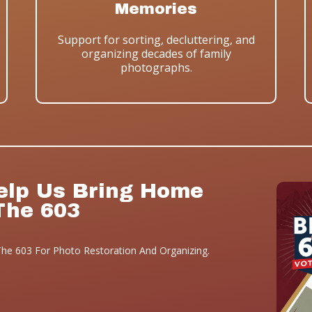
Memories
Support for sorting, decluttering, and
organizing decades of family
photographs.
elp Us Bring Home
The 603
he 603 For Photo Restoration And Organizing.