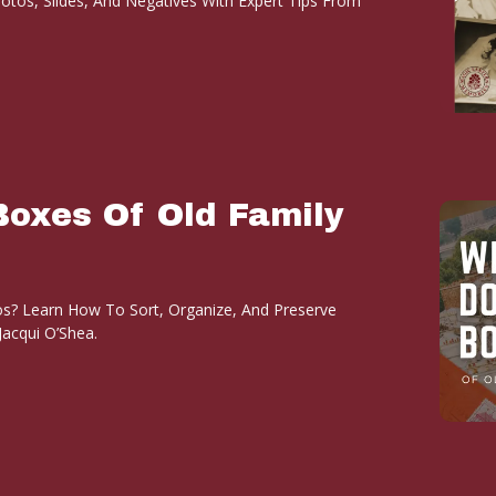
otos, Slides, And Negatives With Expert Tips From
Boxes Of Old Family
s? Learn How To Sort, Organize, And Preserve
acqui O’Shea.