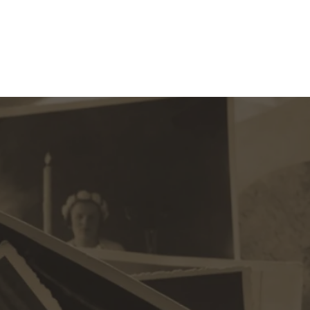
ection