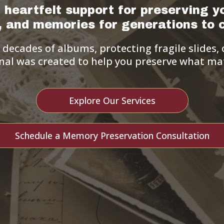
 heartfelt support for preserving y
s, and memories for generations to 
ecades of albums, protecting fragile slides, o
nal was created to help you preserve what mat
Explore Our Services
Schedule a Memory Preservation Consultation