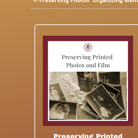
Preserving Photos
Organizing Mem
Preserving Printed