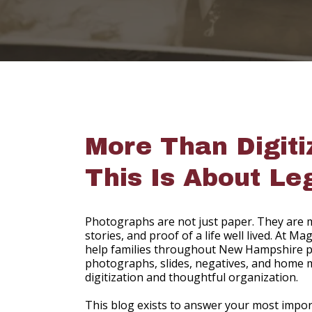
More Than Digiti
This Is About Le
Photographs are not just paper. They are m
stories, and proof of a life well lived. At 
help families throughout New Hampshire p
photographs, slides, negatives, and home 
digitization and thoughtful organization.
This blog exists to answer your most impo