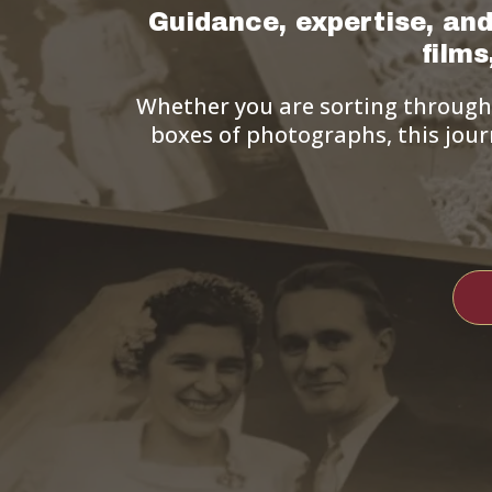
Guidance, expertise, and
film
Whether you are sorting through d
boxes of photographs, this jour