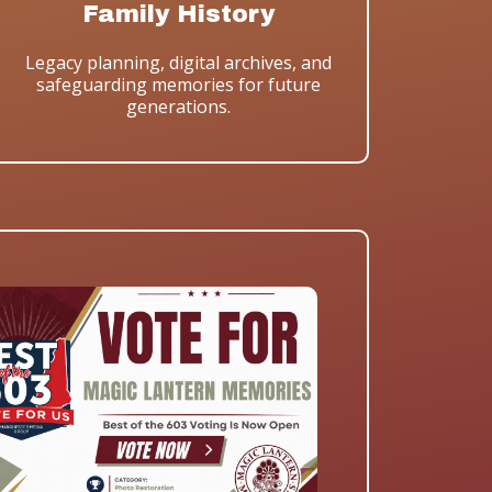
Family History
Legacy planning, digital archives, and
safeguarding memories for future
generations.