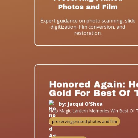
Photos and Film
Expert guidance on photo scanning, slide
digitization, film conversion, and
restoration.
Honored Again: H
Gold For Best Of 
by: Jacqui O’Shea
Help Magic Lantern Memories Win Best Of T
preserving printed photos and film