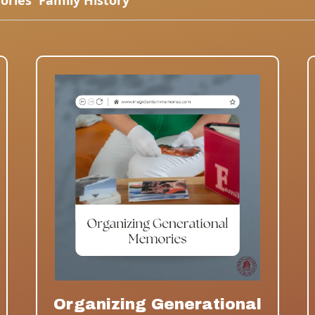
ories
Family History
Organizing Generational