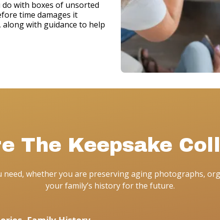
u do with boxes of unsorted
efore time damages it
e, along with guidance to help
re The Keepsake Coll
ou need, whether you are preserving aging photographs, org
your family’s history for the future.