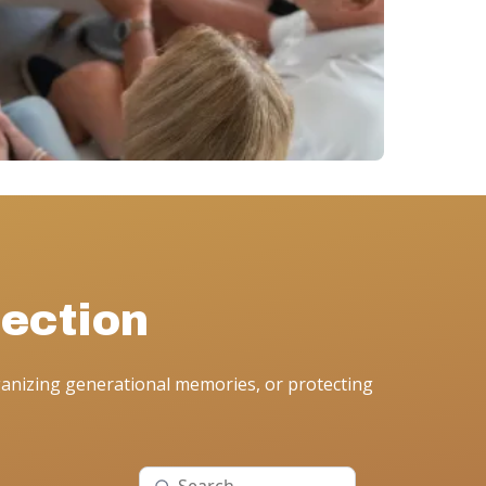
ection
anizing generational memories, or protecting