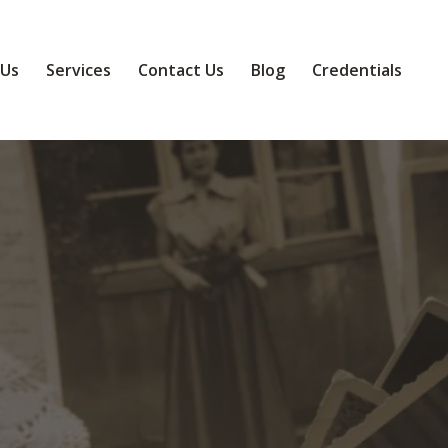
 Us
Services
Contact Us
Blog
Credentials
eepsake Coll