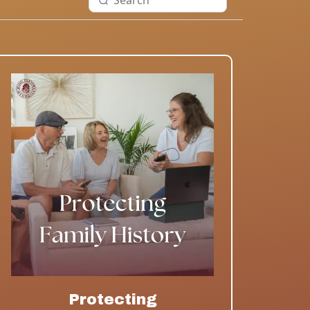
Protecting